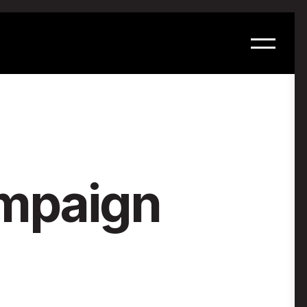
ampaign