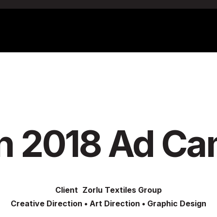
n 2018 Ad C
Client
Zorlu Textiles Group
Creative Direction
•
Art Direction
•
Graphic Design