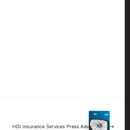
HDI Insurance Services Press Ads