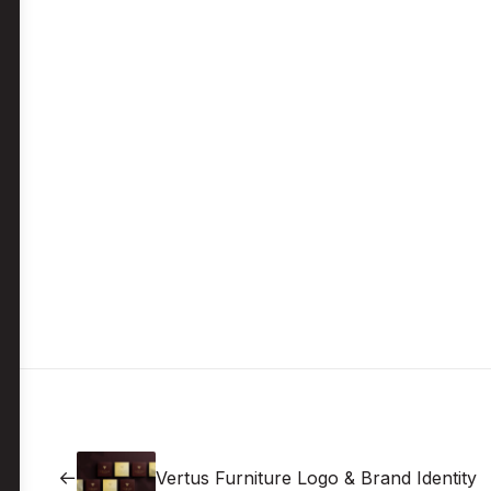
Vertus Furniture Logo & Brand Identity