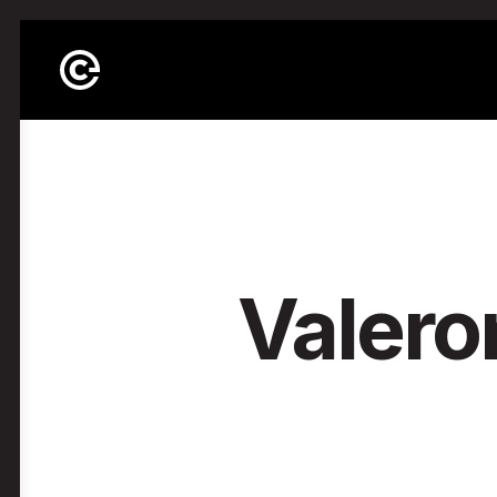
Valero